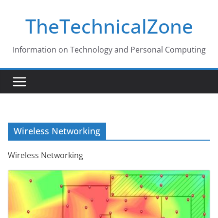
Skip
TheTechnicalZone
to
content
Information on Technology and Personal Computing
Wireless Networking
Wireless Networking