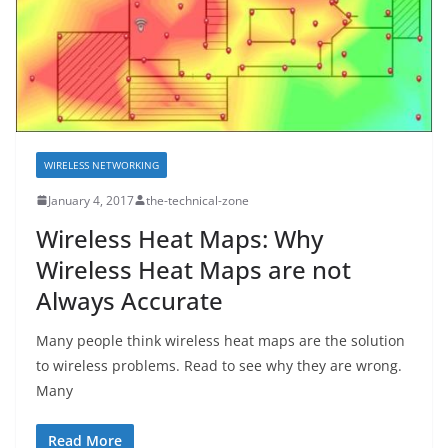
WIRELESS NETWORKING
January 4, 2017
the-technical-zone
Wireless Heat Maps: Why
Wireless Heat Maps are not
Always Accurate
Many people think wireless heat maps are the solution
to wireless problems. Read to see why they are wrong.
Many
Read More