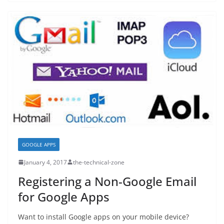
GOOGLE APPS
January 4, 2017
the-technical-zone
Registering a Non-Google Email
for Google Apps
Want to install Google apps on your mobile device?