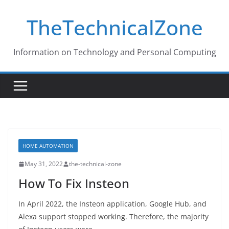
Skip
TheTechnicalZone
to
content
Information on Technology and Personal Computing
HOME AUTOMATION
May 31, 2022
the-technical-zone
How To Fix Insteon
In April 2022, the Insteon application, Google Hub, and
Alexa support stopped working. Therefore, the majority