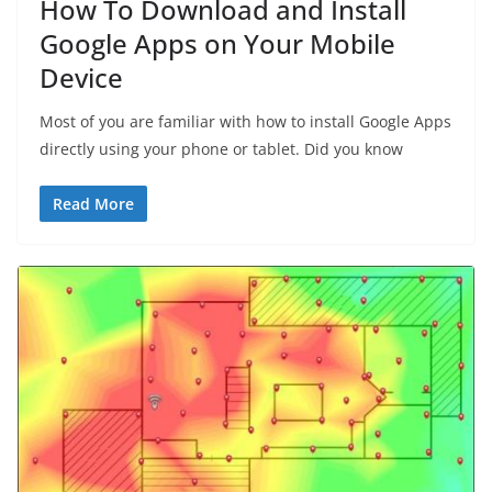
How To Download and Install
Google Apps on Your Mobile
Device
Most of you are familiar with how to install Google Apps
directly using your phone or tablet. Did you know
Read More