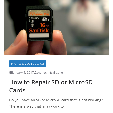
PHONES & MOBILE DEVICES
January 4, 2017
the-technical-zone
How to Repair SD or MicroSD
Cards
Do you have an SD or MicroSD card that is not working?
There is a way that may work to