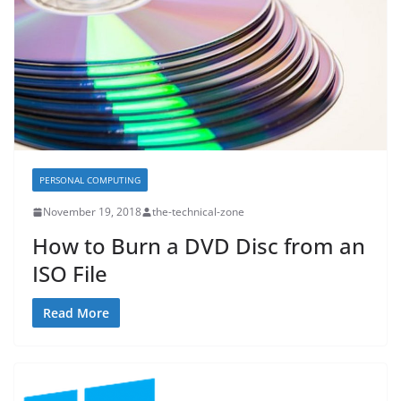
PERSONAL COMPUTING
November 19, 2018
the-technical-zone
How to Burn a DVD Disc from an
ISO File
Read More