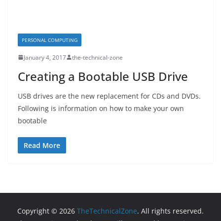
PERSONAL COMPUTING
January 4, 2017
the-technical-zone
Creating a Bootable USB Drive
USB drives are the new replacement for CDs and DVDs.
Following is information on how to make your own
bootable
Read More
Copyright © 2026
TheTechnicalZone
. All rights reserved.