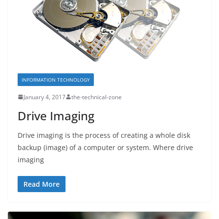
INFORMATION TECHNOLOGY
January 4, 2017
the-technical-zone
Drive Imaging
Drive imaging is the process of creating a whole disk
backup (image) of a computer or system. Where drive
imaging
Read More