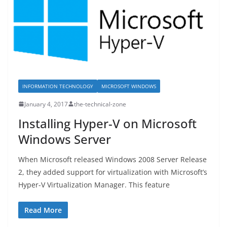
INFORMATION TECHNOLOGY
MICROSOFT WINDOWS
January 4, 2017
the-technical-zone
Installing Hyper-V on Microsoft
Windows Server
When Microsoft released Windows 2008 Server Release
2, they added support for virtualization with Microsoft’s
Hyper-V Virtualization Manager. This feature
Read More