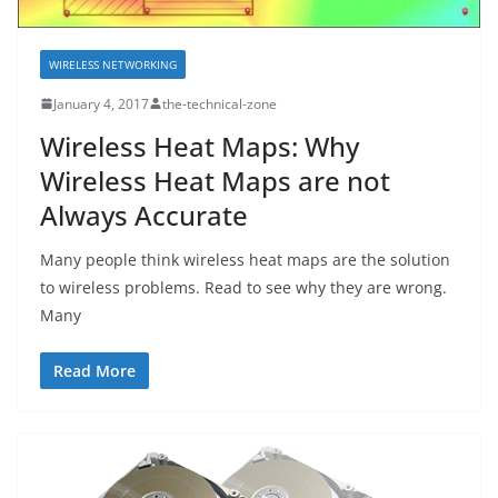
WIRELESS NETWORKING
January 4, 2017
the-technical-zone
Wireless Heat Maps: Why
Wireless Heat Maps are not
Always Accurate
Many people think wireless heat maps are the solution
to wireless problems. Read to see why they are wrong.
Many
Read More