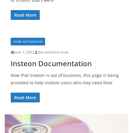
of Insteon users were
Read More
HOME AUTOMATION
June 1, 2022
the-technical-zone
Insteon Documentation
Now that Insteon is out of business, this page is being
provided to help Insteon users who may need their
Read More