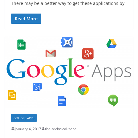
There may be a better way to get these applications by
Read More
GOOGLE APPS
January 4, 2017
the-technical-zone