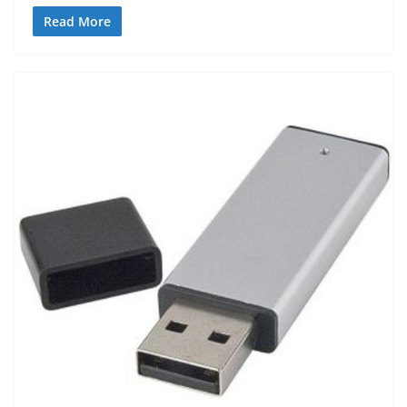
Read More