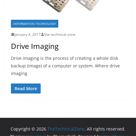
INFORMATION TECHNOLOGY
January 4, 2017
the-technical-zone
Drive Imaging
Drive imaging is the process of creating a whole disk
backup (image) of a computer or system. Where drive
imaging
Read More
Copyright © 2026
TheTechnicalZone
. All rights reserved.