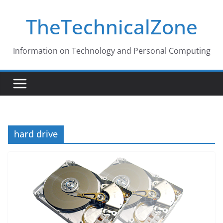
Skip
TheTechnicalZone
to
content
Information on Technology and Personal Computing
hard drive