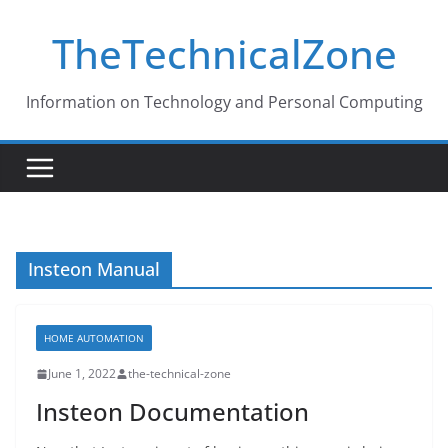
Skip
TheTechnicalZone
to
content
Information on Technology and Personal Computing
Insteon Manual
HOME AUTOMATION
June 1, 2022
the-technical-zone
Insteon Documentation