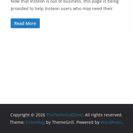
Now that Insteon is out of business, this page is being
provided to help Insteon users who may need their
Read More
Copyright © 2026
TheTechnicalZone
. All rights reserved.
Theme:
ColorMag
by ThemeGrill. Powered by
WordPress
.