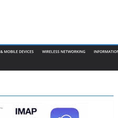
& MOBILE DEVICES
WIRELESS NETWORKING
INFORMATIO