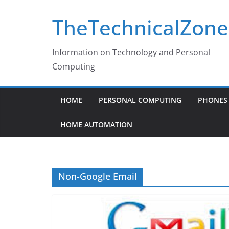
Skip
TheTechnicalZone
to
content
Information on Technology and Personal
Computing
HOME
PERSONAL COMPUTING
PHONES 
HOME AUTOMATION
Non-Google Email