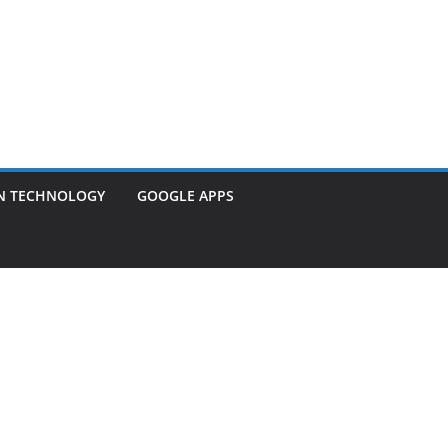
N TECHNOLOGY
GOOGLE APPS