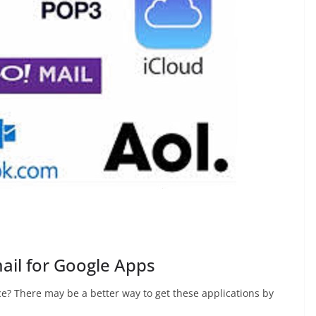
ail for Google Apps
ce? There may be a better way to get these applications by