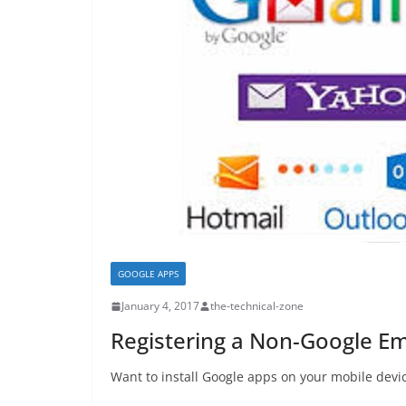
GOOGLE APPS
January 4, 2017
the-technical-zone
Registering a Non-Google Em
Want to install Google apps on your mobile devi