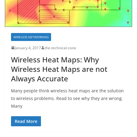
WIRELESS NETWORKING
January 4, 2017
the-technical-zone
Wireless Heat Maps: Why
Wireless Heat Maps are not
Always Accurate
Many people think wireless heat maps are the solution
to wireless problems. Read to see why they are wrong.
Many
Read More