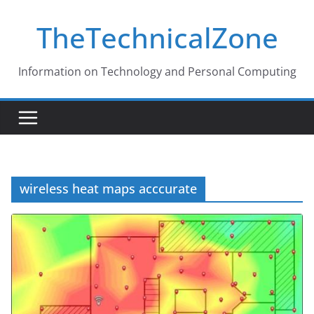
Skip
TheTechnicalZone
to
content
Information on Technology and Personal Computing
wireless heat maps acccurate