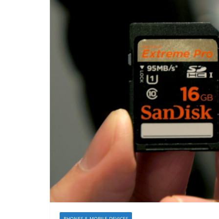
PHONES & MOBILE DEVICES