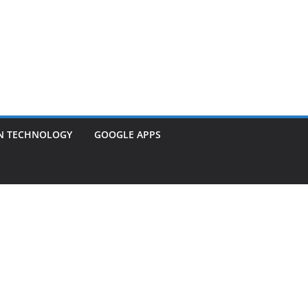
N TECHNOLOGY
GOOGLE APPS