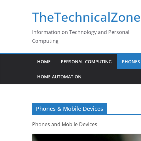
Skip
TheTechnicalZone
to
content
Information on Technology and Personal
Computing
HOME
PERSONAL COMPUTING
PHONES 
HOME AUTOMATION
Phones & Mobile Devices
Phones and Mobile Devices