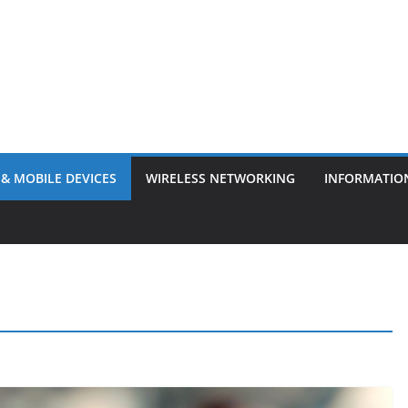
& MOBILE DEVICES
WIRELESS NETWORKING
INFORMATIO