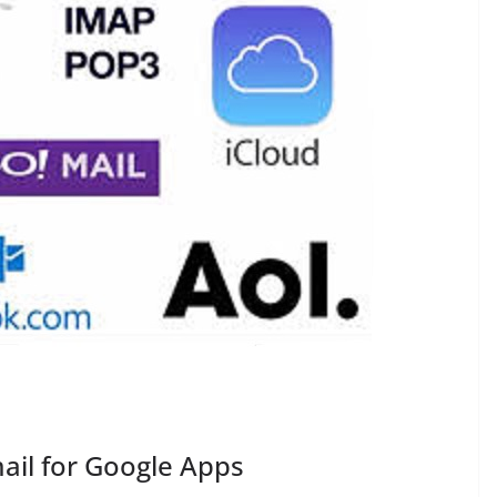
ail for Google Apps