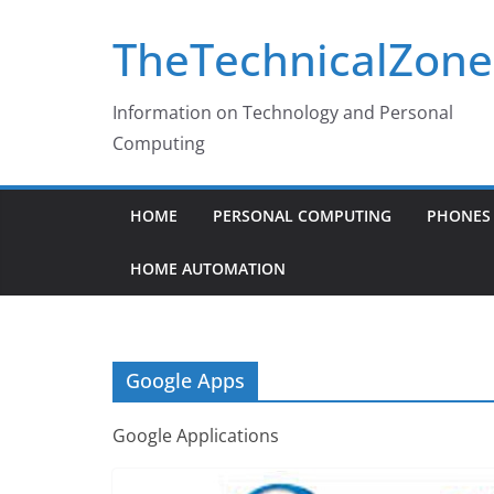
Skip
TheTechnicalZone
to
content
Information on Technology and Personal
Computing
HOME
PERSONAL COMPUTING
PHONES 
HOME AUTOMATION
Google Apps
Google Applications