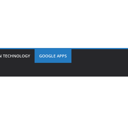
N TECHNOLOGY
GOOGLE APPS