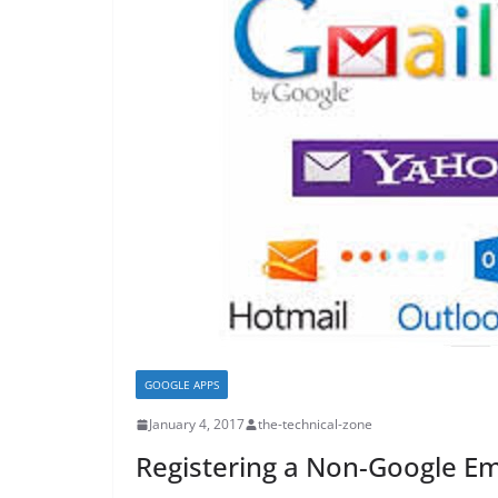
GOOGLE APPS
January 4, 2017
the-technical-zone
Registering a Non-Google Em