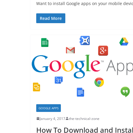
Want to install Google apps on your mobile devi
Read More
GOOGLE APPS
January 4, 2017
the-technical-zone
How To Download and Instal