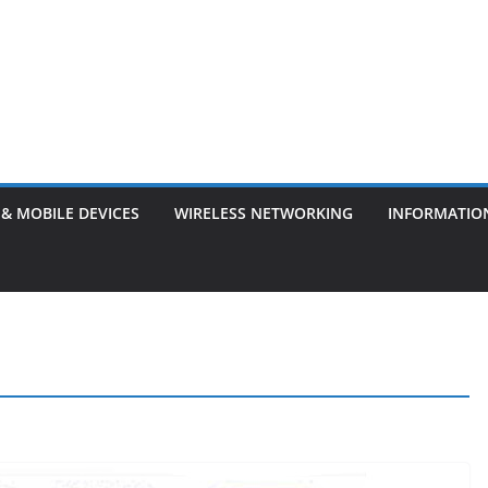
& MOBILE DEVICES
WIRELESS NETWORKING
INFORMATIO