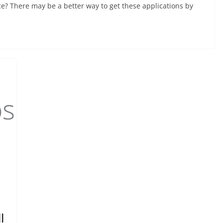
ce? There may be a better way to get these applications by
l